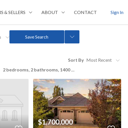
S & SELLERS
ABOUT
CONTACT
Sign In
rs
Save Search
Sort By
2 bedrooms, 2 bathrooms, 1400 ...
$1,700,000