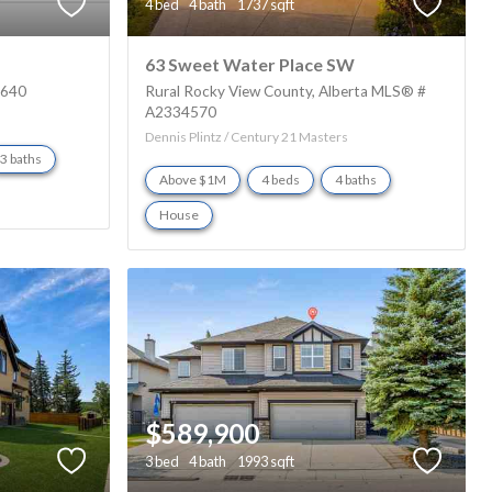
4 bed
4 bath
1737 sqft
63 Sweet Water Place SW
5640
Rural Rocky View County
Alberta
MLS® #
A2334570
Dennis Plintz / Century 21 Masters
3 baths
Above $1M
4 beds
4 baths
House
$589,900
3 bed
4 bath
1993 sqft