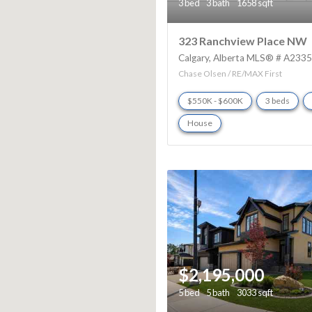
3 bed
3 bath
1658 sqft
323 Ranchview Place NW
Calgary
Alberta
MLS® # A233
Chase Olsen / RE/MAX First
$550K - $600K
3 beds
House
$2,195,000
5 bed
5 bath
3033 sqft