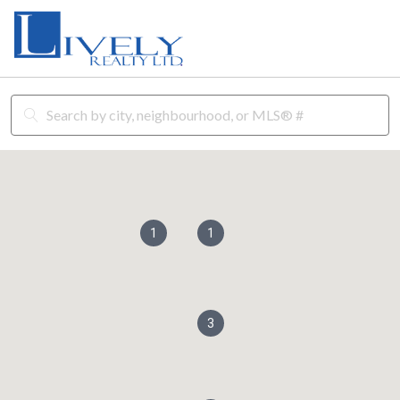
1
1
3