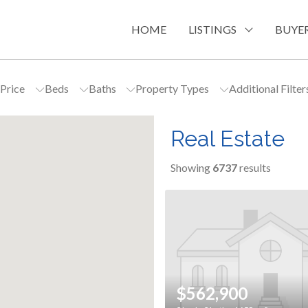
HOME
LISTINGS
BUYER
Price
Beds
Baths
Property Types
Additional Filte
Real Estate
Showing
6737
results
$562,900