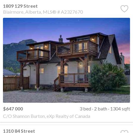
1809 129 Street
Blairmore
Alberta
MLS® # A2327670
$647 000
3 bed
2 bath
1304 sqft
C/O Shannon Burton, eXp Realty of Canada
1310 84 Street