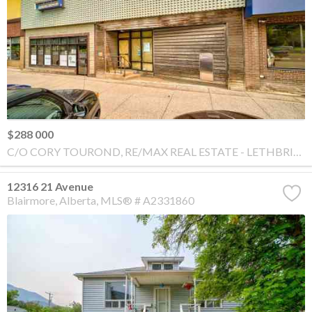
$288 000
C/O CORY TOUROND, RE/MAX REAL ESTATE - LETHBRIDGE
12316 21 Avenue
Blairmore
Alberta
MLS® # A2331860