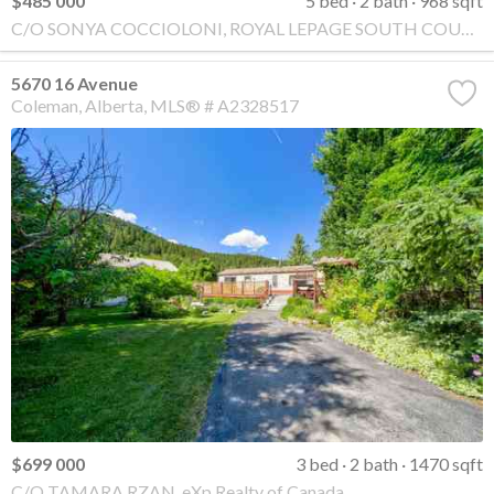
$485 000
5 bed
2 bath
968 sqft
C/O SONYA COCCIOLONI, ROYAL LEPAGE SOUTH COUNTRY - Crowsnest Pass
5670 16 Avenue
Coleman
Alberta
MLS® # A2328517
$699 000
3 bed
2 bath
1470 sqft
C/O TAMARA RZAN, eXp Realty of Canada