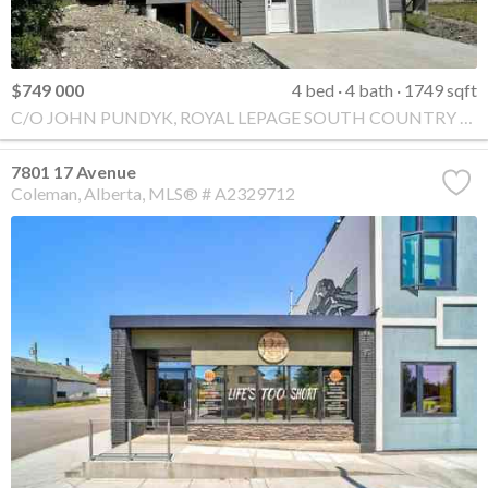
$749 000
4 bed
4 bath
1749 sqft
C/O JOHN PUNDYK, ROYAL LEPAGE SOUTH COUNTRY - Crowsnest Pass
7801 17 Avenue
Coleman
Alberta
MLS® # A2329712