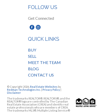
FOLLOW US
Get Connected
QUICK LINKS
BUY
SELL
MEET THE TEAM
BLOG
CONTACT US
© Copyright 2026,
Real Estate Websites
by
Redman Technologies Inc.
|
Privacy Policy
|
Disclaimer
The trademarks REALTOR®, REALTORS®, and the
REALTOR® logo are controlled by The Canadian
Real Estate Association (CREA) and identify real
estate professionals who are members of CREA.
The trademarks MLS®, Multiple Listing Service®