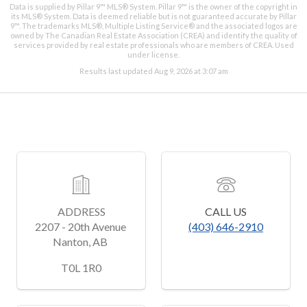
Data is supplied by Pillar 9™ MLS® System. Pillar 9™ is the owner of the copyright in
its MLS® System. Data is deemed reliable but is not guaranteed accurate by Pillar
9™. The trademarks MLS®, Multiple Listing Service® and the associated logos are
owned by The Canadian Real Estate Association (CREA) and identify the quality of
services provided by real estate professionals who are members of CREA. Used
under license.
Results last updated Aug 9, 2026 at 3:07 am
ADDRESS
CALL US
2207 - 20th Avenue 
(403) 646-2910
Nanton, AB 
﻿T0L 1R0