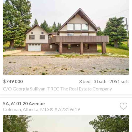
$749 000
3 bed
3 bath
2051 sqft
C/O Georgia Sullivan, TREC The Real Estate Company
5A, 6101 20 Avenue
Coleman
Alberta
MLS® # A2319619