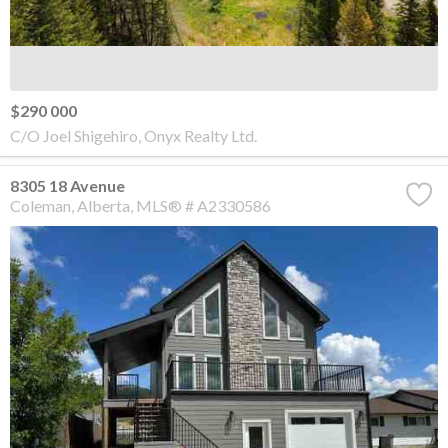
$290 000
C/O Joel Shigehiro, Onyx Realty Ltd.
8305 18 Avenue
Coleman
Alberta
MLS® # A2330586