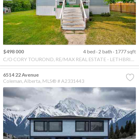
$498 000
4 bed
2 bath
1777 sqft
C/O CORY TOUROND, RE/MAX REAL ESTATE - LETHBRIDGE
6514 22 Avenue
Coleman
Alberta
MLS® # A2331443