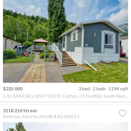
$225 000
3 bed
2 bath
1194 sqft
C/O RANDALL WHITESIDE, Century 21 Foothills South Real Estate
2118 210 Street
Bellevue
Alberta
MLS® # A2330613