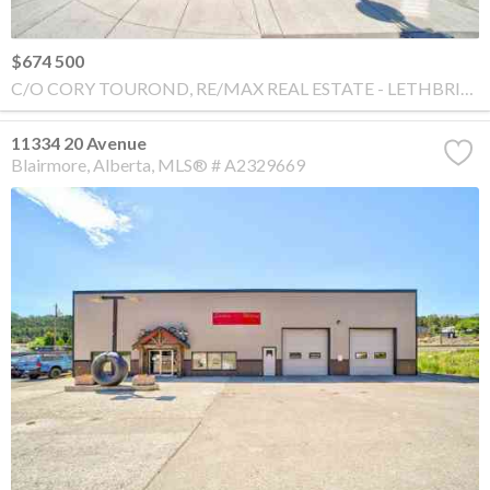
$674 500
C/O CORY TOUROND, RE/MAX REAL ESTATE - LETHBRIDGE
11334 20 Avenue
Blairmore
Alberta
MLS® # A2329669