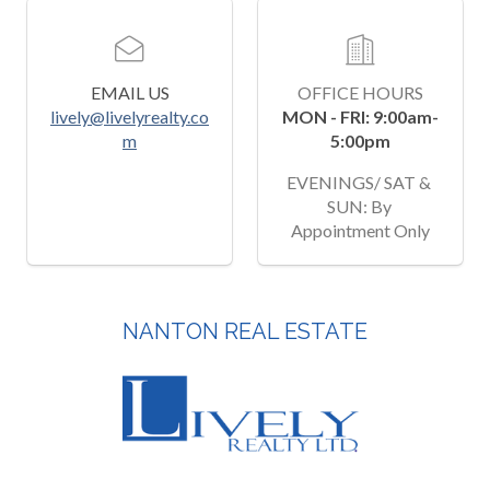
EMAIL US
OFFICE HOURS
lively@livelyrealty.co
MON - FRI: 9:00am-
m
5:00pm
EVENINGS/ SAT & 
SUN: By 
Appointment Only
NANTON REAL ESTATE