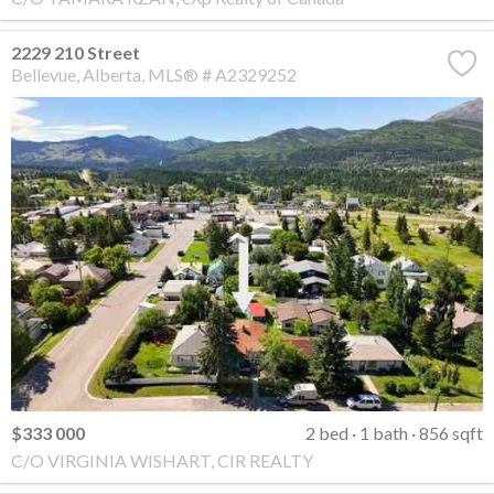
2229 210 Street
Bellevue
Alberta
MLS® # A2329252
$333 000
2 bed
1 bath
856 sqft
C/O VIRGINIA WISHART, CIR REALTY