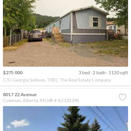
$275 000
3 bed
2 bath
1120 sqft
C/O Georgia Sullivan, TREC The Real Estate Company
8017 22 Avenue
Coleman
Alberta
MLS® # A2332396