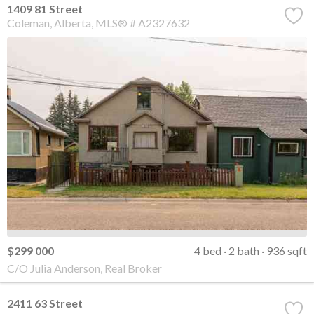
1409 81 Street
Coleman
Alberta
MLS® # A2327632
$299 000
4 bed
2 bath
936 sqft
C/O Julia Anderson, Real Broker
2411 63 Street