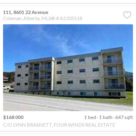
111, 8601 22 Avenue
Coleman
Alberta
MLS® # A2335518
$168 000
1 bed
1 bath
647 sqft
C/O LYNN BRASNETT, FOUR WINDS REAL ESTATE