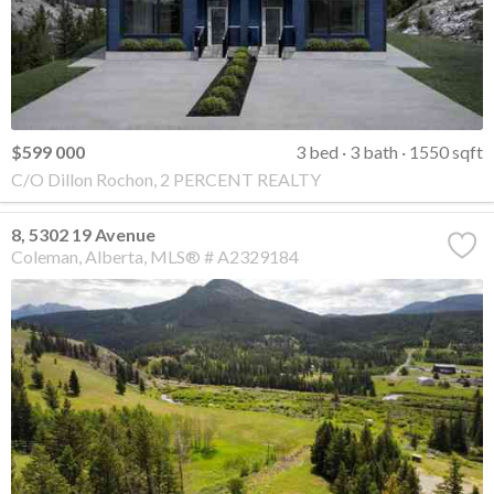
$599 000
3 bed
3 bath
1550 sqft
C/O Dillon Rochon, 2 PERCENT REALTY
8, 5302 19 Avenue
Coleman
Alberta
MLS® # A2329184