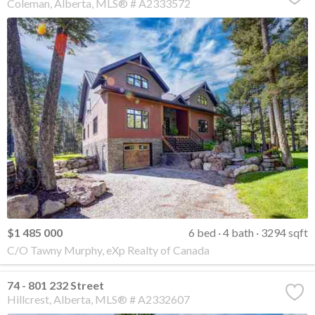
Coleman
Alberta
MLS® # A2333572
$1 485 000
6 bed
4 bath
3294 sqft
C/O Tawny Murphy, eXp Realty of Canada
74 - 801 232 Street
Hillcrest
Alberta
MLS® # A2332607