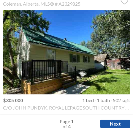
Coleman
Alberta
MLS® # A2329825
$305 000
1 bed
1 bath
502 sqft
C/O JOHN PUNDYK, ROYAL LEPAGE SOUTH COUNTRY - Crowsnest Pass
Page
1
Next
of
4