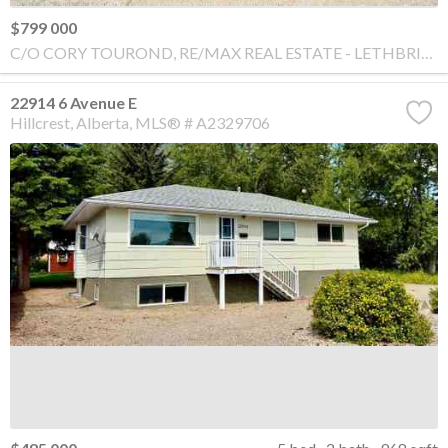
$799 000
C/O CORY TOUROND, RE/MAX REAL ESTATE - LETHBRIDGE
22914 6 Avenue E
Hillcrest
Alberta
MLS® # A2329706