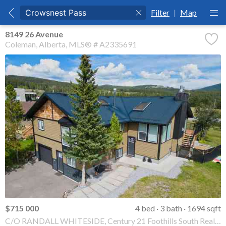
Filter
|
Map
8149 26 Avenue
Coleman
Alberta
MLS® # A2335691
$715 000
4 bed
3 bath
1694 sqft
C/O RANDALL WHITESIDE, Century 21 Foothills South Real Estate