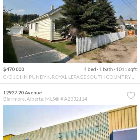
$470 000
4 bed
1 bath
1011 sqft
C/O JOHN PUNDYK, ROYAL LEPAGE SOUTH COUNTRY - Crowsnest Pass
12937 20 Avenue
Blairmore
Alberta
MLS® # A2332114