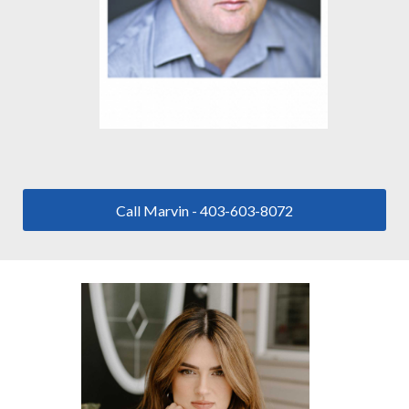
Call Marvin - 403-603-8072