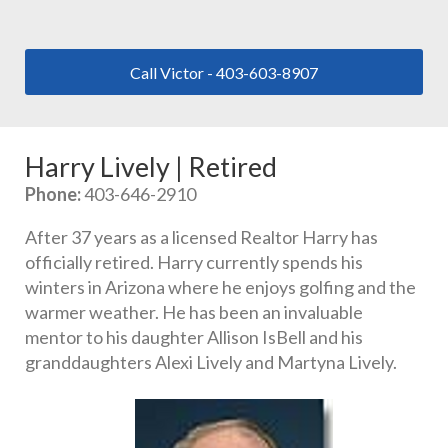
Call Victor - 403-603-8907
Harry Lively | Retired
Phone:
 403-646-2910
After 37 years as a licensed Realtor Harry has 
officially retired. Harry currently spends his 
winters in Arizona where he enjoys golfing and the 
warmer weather. He has been an invaluable 
mentor to his daughter Allison IsBell and his 
granddaughters Alexi Lively and Martyna Lively.