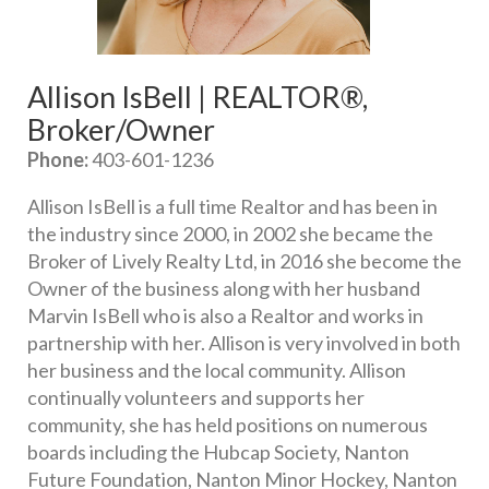
Allison IsBell | REALTOR®, 
Broker/Owner
Phone:
 403-601-1236
Allison IsBell is a full time Realtor and has been in 
the industry since 2000, in 2002 she became the 
Broker of Lively Realty Ltd, in 2016 she become the 
Owner of the business along with her husband 
Marvin IsBell who is also a Realtor and works in 
partnership with her. Allison is very involved in both 
her business and the local community. Allison 
continually volunteers and supports her 
community, she has held positions on numerous 
boards including the Hubcap Society, Nanton 
Future Foundation, Nanton Minor Hockey, Nanton 