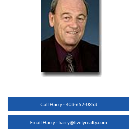
Call Harry - 403-652-0353
Email Harry - harry@livelyrealty.com