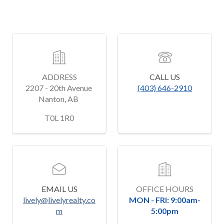
ADDRESS
CALL US
2207 - 20th Avenue 
(403) 646-2910
Nanton, AB 
﻿T0L 1R0
EMAIL US
OFFICE HOURS
lively@livelyrealty.co
MON - FRI: 9:00am-
m
5:00pm