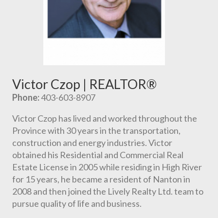
Victor Czop | REALTOR®
Phone:
 403-603-8907
Victor Czop has lived and worked throughout the 
Province with 30 years in the transportation, 
construction and energy industries. Victor 
obtained his Residential and Commercial Real 
Estate License in 2005 while residing in High River 
for 15 years, he became a resident of Nanton in 
2008 and then joined the Lively Realty Ltd. team to 
pursue quality of life and business.