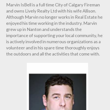
Marvin IsBell is a full time City of Calgary Fireman 
and owns Lively Realty Ltd with his wife Allison. 
Although Marvin no longer works in Real Estate he 
enjoyed his time working in the industry. Marvin 
grew up in Nanton and understands the 
importance of supporting your local community, he 
is actively involved in numerous organizations as a 
volunteer and in his spare time thoroughly enjoys 
the outdoors and all the activities that come with.