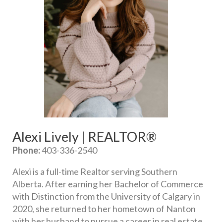
Alexi Lively | REALTOR®
Phone:
 403-336-2540
Alexi is a full-time Realtor serving Southern 
Alberta. After earning her Bachelor of Commerce 
with Distinction from the University of Calgary in 
2020, she returned to her hometown of Nanton 
with her husband to pursue a career in real estate. 