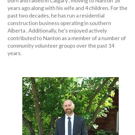
born and raised in Calgary , moving to Nanton 18 
years ago along with his wife and 4 children. For the 
past two decades, he has run a residential 
construction business operating in southern 
Alberta . Additionally, he’s enjoyed actively 
contributed to Nanton as a member of a number of 
community volunteer groups over the past 14 
years. 