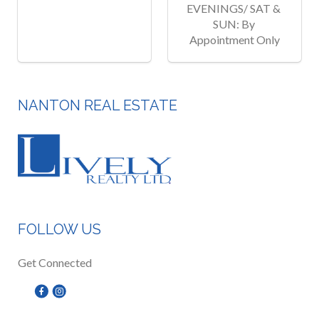
EVENINGS/ SAT & 
SUN: By 
Appointment Only
NANTON REAL ESTATE
FOLLOW US
Get Connected