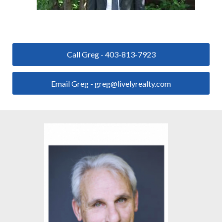
Call Greg - 403-813-7923
Email Greg - greg@livelyrealty.com