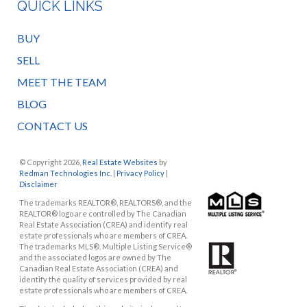
QUICK LINKS
BUY
SELL
MEET THE TEAM
BLOG
CONTACT US
© Copyright 2026,
Real Estate Websites
by
Redman Technologies Inc.
|
Privacy Policy
|
Disclaimer
The trademarks REALTOR®, REALTORS®, and the
REALTOR® logo are controlled by The Canadian
Real Estate Association (CREA) and identify real
estate professionals who are members of CREA.
The trademarks MLS®, Multiple Listing Service®
and the associated logos are owned by The
Canadian Real Estate Association (CREA) and
identify the quality of services provided by real
estate professionals who are members of CREA.