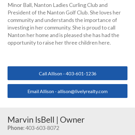
Minor Ball, Nanton Ladies Curling Club and 
President of the Nanton Golf Club. She loves her 
community and understands the importance of 
investing in her community. She is proud to call 
Nanton her home and is pleased she has had the 
opportunity to raise her three children here.
Call Allison - 403-601-1236
Email Allison - allison@livelyrealty.com
Marvin IsBell | Owner
Phone:
 403-603-8072