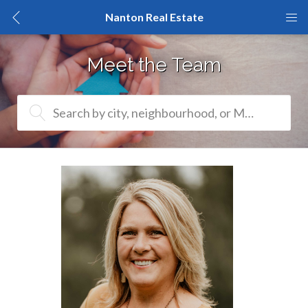
Nanton Real Estate
Meet the Team
Search by city, neighbourhood, or MLS® #