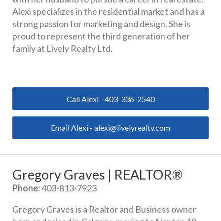
Alexi specializes in the residential market and has a 
strong passion for marketing and design. She is 
proud to represent the third generation of her 
family at Lively Realty Ltd.
Call Alexi - 403-336-2540
Email Alexi - alexi@livelyrealty.com
Gregory Graves | REALTOR®
Phone:
 403-813-7923
Gregory Graves is a Realtor and Business owner 