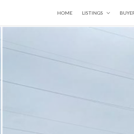
HOME
LISTINGS
BUYER