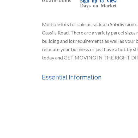
0 bathrooms
Sign up to View
Days on Market
Multiple lots for sale at Jackson Subdivision 
Cassils Road. There are a variety parcel sizes 
building and lot requirements as well as your b
relocate your business or just have a hobby sho
today and GET MOVING IN THE RIGHT D
Essential Information
MLS® #
A2212766
Community Information
Postal Code
T1R 1C5