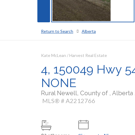
Return to Search
Alberta
Kate McLean / Harvest Real Estate
4, 150049 Hwy 542
NONE
Rural Newell, County of , Alberta 
MLS® # A2212766