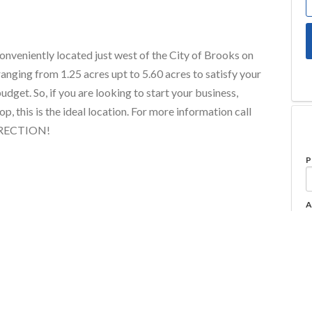
conveniently located just west of the City of Brooks on
ranging from 1.25 acres upt to 5.60 acres to satisfy your
udget. So, if you are looking to start your business,
p, this is the ideal location. For more information call
IRECTION!
P
A
Property Type
Commercial Land