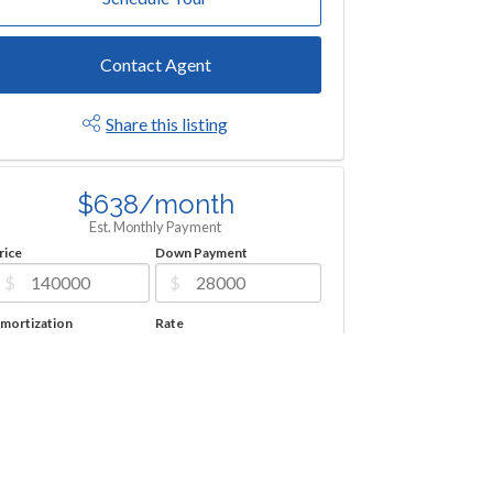
Contact Agent
Share this listing
$638/month
Est. Monthly Payment
rice
Down Payment
$
$
mortization
Rate
%
Learn More