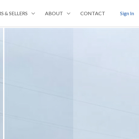
S & SELLERS
ABOUT
CONTACT
Sign In