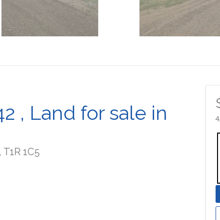
 , Land for sale in
4
, T1R 1C5