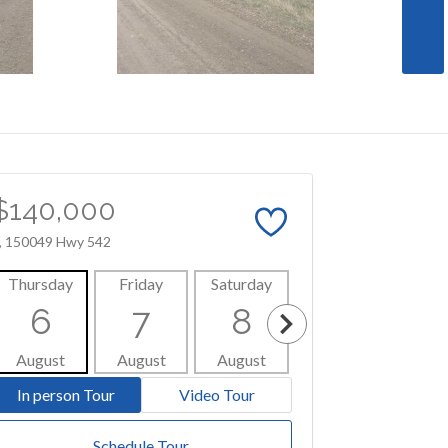
$140,000
, 150049 Hwy 542
Thursday
Friday
Saturday
Sunday
Mon
6
7
8
9
1
August
August
August
August
Aug
In person Tour
Video Tour
Schedule Tour