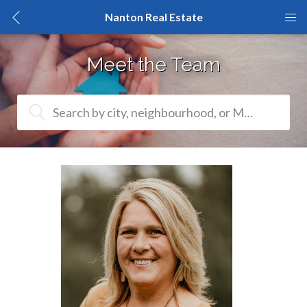
Nanton Real Estate
Meet the Team
Search by city, neighbourhood, or MLS® #