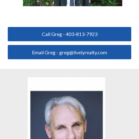
Call Greg - 403-813-7923
Email Greg - greg@livelyrealty.com