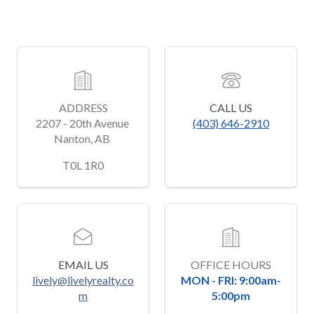
ADDRESS
CALL US
2207 - 20th Avenue 
(403) 646-2910
Nanton, AB 
﻿T0L 1R0
EMAIL US
OFFICE HOURS
lively@livelyrealty.co
MON - FRI: 9:00am-
m
5:00pm