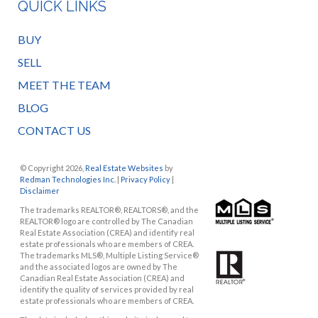
QUICK LINKS
BUY
SELL
MEET THE TEAM
BLOG
CONTACT US
© Copyright 2026,
Real Estate Websites
by
Redman Technologies Inc.
|
Privacy Policy
|
Disclaimer
The trademarks REALTOR®, REALTORS®, and the
REALTOR® logo are controlled by The Canadian
Real Estate Association (CREA) and identify real
estate professionals who are members of CREA.
The trademarks MLS®, Multiple Listing Service®
and the associated logos are owned by The
Canadian Real Estate Association (CREA) and
identify the quality of services provided by real
estate professionals who are members of CREA.