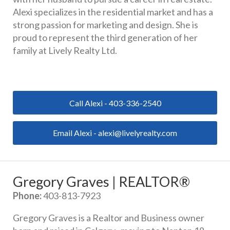
Alexi specializes in the residential market and has a 
strong passion for marketing and design. She is 
proud to represent the third generation of her 
family at Lively Realty Ltd.
Call Alexi - 403-336-2540
Email Alexi - alexi@livelyrealty.com
Gregory Graves | REALTOR®
Phone:
 403-813-7923
Gregory Graves is a Realtor and Business owner 