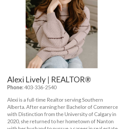
Alexi Lively | REALTOR®
Phone:
 403-336-2540
Alexi is a full-time Realtor serving Southern 
Alberta. After earning her Bachelor of Commerce 
with Distinction from the University of Calgary in 
2020, she returned to her hometown of Nanton 
with her husband to pursue a career in real estate. 