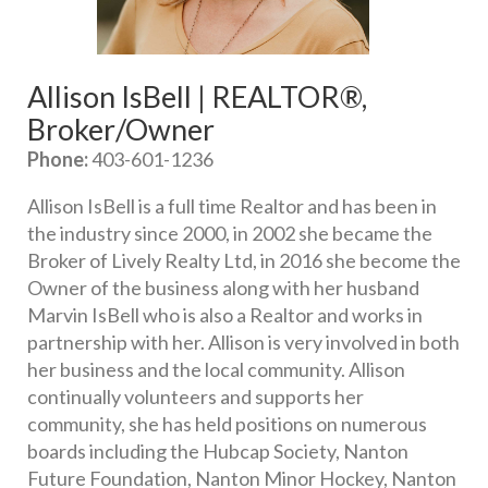
Allison IsBell | REALTOR®, 
Broker/Owner
Phone:
 403-601-1236
Allison IsBell is a full time Realtor and has been in 
the industry since 2000, in 2002 she became the 
Broker of Lively Realty Ltd, in 2016 she become the 
Owner of the business along with her husband 
Marvin IsBell who is also a Realtor and works in 
partnership with her. Allison is very involved in both 
her business and the local community. Allison 
continually volunteers and supports her 
community, she has held positions on numerous 
boards including the Hubcap Society, Nanton 
Future Foundation, Nanton Minor Hockey, Nanton 