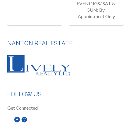
EVENINGS/ SAT & 
SUN: By 
Appointment Only
NANTON REAL ESTATE
FOLLOW US
Get Connected