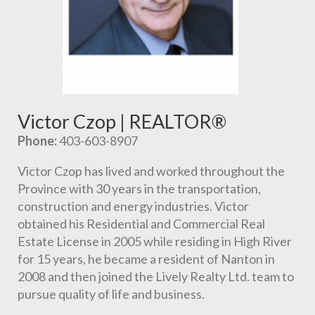
Victor Czop | REALTOR®
Phone:
 403-603-8907
Victor Czop has lived and worked throughout the 
Province with 30 years in the transportation, 
construction and energy industries. Victor 
obtained his Residential and Commercial Real 
Estate License in 2005 while residing in High River 
for 15 years, he became a resident of Nanton in 
2008 and then joined the Lively Realty Ltd. team to 
pursue quality of life and business.