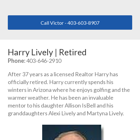
Call Victor - 403-603-8907
Harry Lively | Retired
Phone:
 403-646-2910
After 37 years as a licensed Realtor Harry has 
officially retired. Harry currently spends his 
winters in Arizona where he enjoys golfing and the 
warmer weather. He has been an invaluable 
mentor to his daughter Allison IsBell and his 
granddaughters Alexi Lively and Martyna Lively.