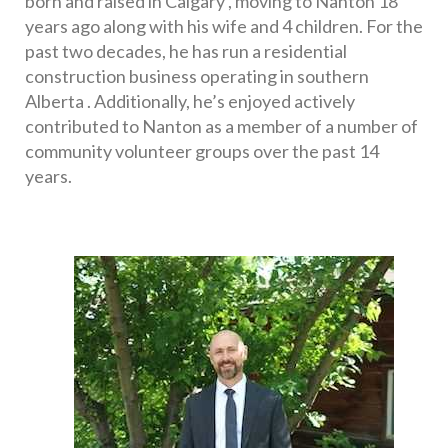
born and raised in Calgary , moving to Nanton 18 
years ago along with his wife and 4 children. For the 
past two decades, he has run a residential 
construction business operating in southern 
Alberta . Additionally, he’s enjoyed actively 
contributed to Nanton as a member of a number of 
community volunteer groups over the past 14 
years. 