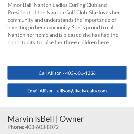
Minor Ball, Nanton Ladies Curling Club and 
President of the Nanton Golf Club. She loves her 
community and understands the importance of 
investing in her community. She is proud to call 
Nanton her home and is pleased she has had the 
opportunity to raise her three children here.
Call Allison - 403-601-1236
Email Allison - allison@livelyrealty.com
Marvin IsBell | Owner
Phone:
 403-603-8072