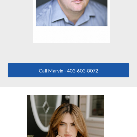
Call Marvin - 403-603-8072