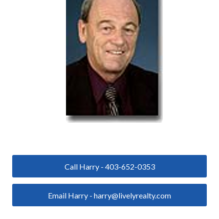
Call Harry - 403-652-0353
Email Harry - harry@livelyrealty.com