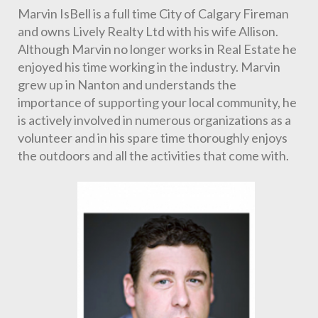
Marvin IsBell is a full time City of Calgary Fireman 
and owns Lively Realty Ltd with his wife Allison. 
Although Marvin no longer works in Real Estate he 
enjoyed his time working in the industry. Marvin 
grew up in Nanton and understands the 
importance of supporting your local community, he 
is actively involved in numerous organizations as a 
volunteer and in his spare time thoroughly enjoys 
the outdoors and all the activities that come with.