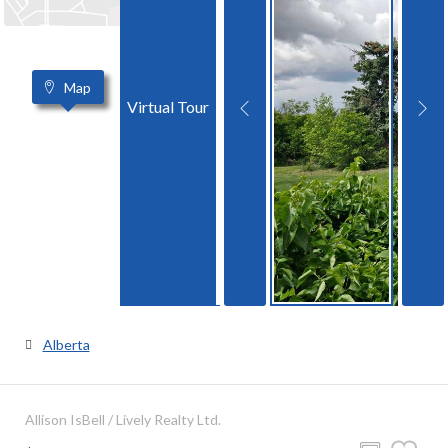
Map
Virtual Tour
Alberta
Allison IsBell / Lively Realty Ltd.