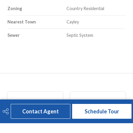
Zoning
Country Residential
Nearest Town
Cayley
Sewer
Septic System
Contact Agent
Schedule Tour
ADDRESS
CALL US
2207 - 20th Avenue 
(403) 646-2910
Nanton, AB 