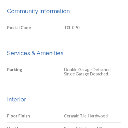
Community Information
Postal Code
T0L 0P0
Services & Amenities
Parking
Double Garage Detached,
Single Garage Detached
Interior
Floor Finish
Ceramic Tile, Hardwood