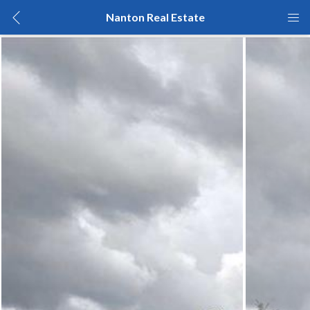
Nanton Real Estate