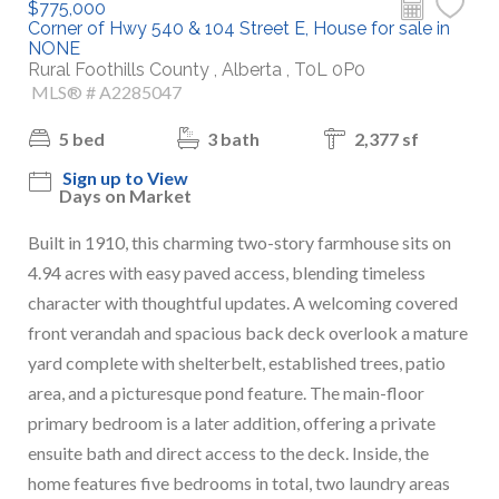
$775,000
Corner of Hwy 540 & 104 Street E, House for sale in
NONE
Rural Foothills County , Alberta , T0L 0P0
MLS® # A2285047
5 bed
3 bath
2,377 sf
Sign up to View
Days on Market
Built in 1910, this charming two-story farmhouse sits on
4.94 acres with easy paved access, blending timeless
character with thoughtful updates. A welcoming covered
front verandah and spacious back deck overlook a mature
yard complete with shelterbelt, established trees, patio
area, and a picturesque pond feature. The main-floor
primary bedroom is a later addition, offering a private
ensuite bath and direct access to the deck. Inside, the
home features five bedrooms in total, two laundry areas