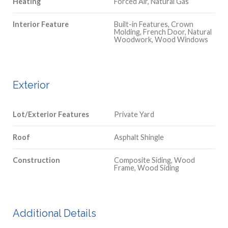
Heating
Forced Air, Natural Gas
Interior Feature
Built-in Features, Crown
Molding, French Door, Natural
Woodwork, Wood Windows
Exterior
Lot/Exterior Features
Private Yard
Roof
Asphalt Shingle
Construction
Composite Siding, Wood
Frame, Wood Siding
Additional Details