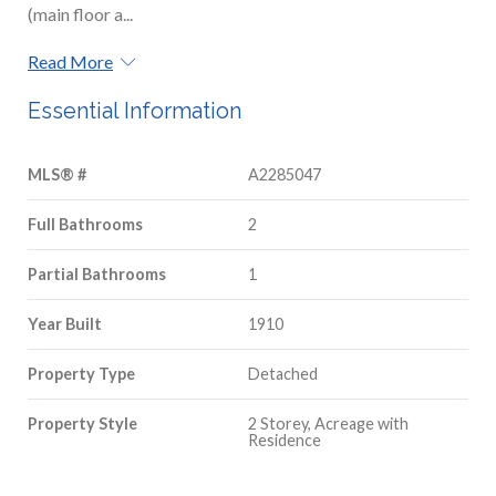
(main floor a...
Read More
Essential Information
MLS® #
A2285047
Full Bathrooms
2
Partial Bathrooms
1
Year Built
1910
Property Type
Detached
Property Style
2 Storey, Acreage with
Residence