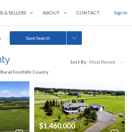
S & SELLERS
ABOUT
CONTACT
Sign In
rs
Save Search
nty
Sort By
Rural Foothills County
$1,460,000