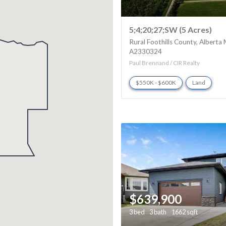
5;4;20;27;SW (5 Acres)
Rural Foothills County
Alberta
A2330324
Paul Brennand / CIR Realty
$550K - $600K
Land
$639,900
3 bed
3 bath
1662 sqft