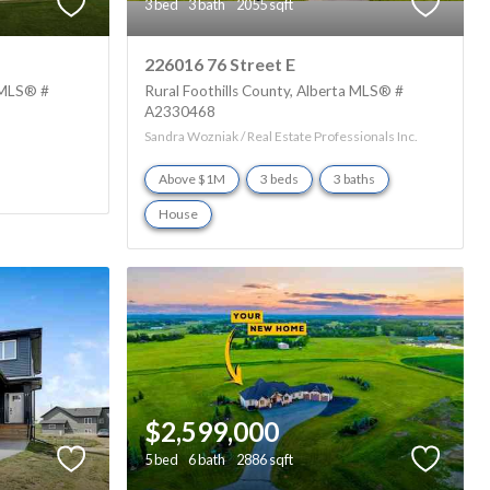
3 bed
3 bath
2055 sqft
226016 76 Street E
MLS® #
Rural Foothills County
Alberta
MLS® #
A2330468
Sandra Wozniak / Real Estate Professionals Inc.
Above $1M
3 beds
3 baths
House
$2,599,000
5 bed
6 bath
2886 sqft