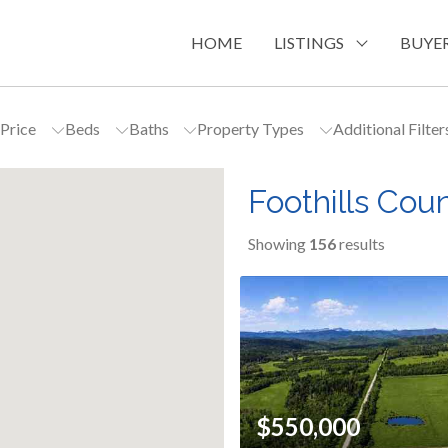
HOME
LISTINGS
BUYER
Price
Beds
Baths
Property Types
Additional Filte
Foothills Cou
Showing
156
results
$550,000